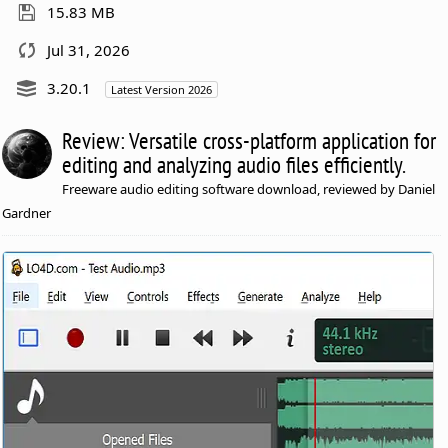
15.83 MB
Jul 31, 2026
3.20.1
Latest Version 2026
Review: Versatile cross-platform application for
editing and analyzing audio files efficiently.
Freeware audio editing software download, reviewed by Daniel
Gardner