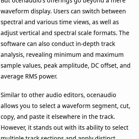
But ocenaudio's offerings go beyond a mere
waveform display. Users can switch between
spectral and various time views, as well as
adjust vertical and spectral scale formats. The
software can also conduct in-depth track
analysis, revealing minimum and maximum
sample values, peak amplitude, DC offset, and
average RMS power.
Similar to other audio editors, ocenaudio
allows you to select a waveform segment, cut,
copy, and paste it elsewhere in the track.
However, it stands out with its ability to select
multiple track sections and apply distinct