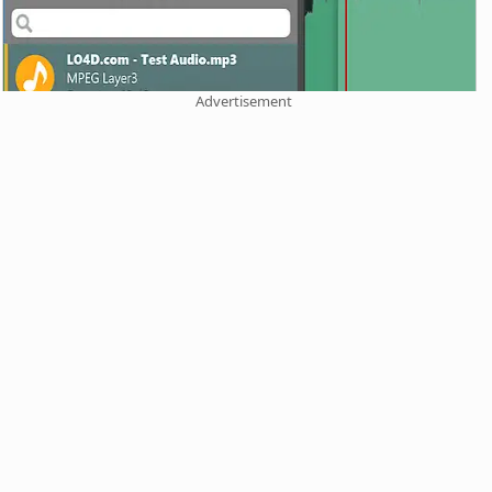
Advertisement