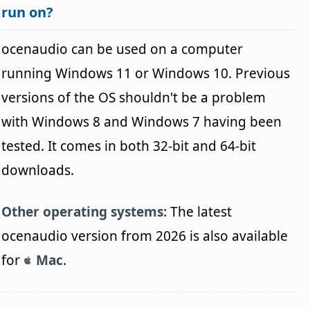
run on?
ocenaudio can be used on a computer
running Windows 11 or Windows 10. Previous
versions of the OS shouldn't be a problem
with Windows 8 and Windows 7 having been
tested. It comes in both 32-bit and 64-bit
downloads.
Other operating systems:
The latest
ocenaudio version from 2026 is also available
for
Mac
.