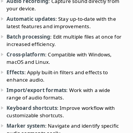
Audio recording
: Capture sound directly from
your device.
Automatic updates
: Stay up-to-date with the
latest features and improvements.
Batch processing
: Edit multiple files at once for
increased efficiency.
Cross-platform
: Compatible with Windows,
macOS and Linux.
Effects
: Apply built-in filters and effects to
enhance audio.
Import/export formats
: Work with a wide
range of audio formats.
Keyboard shortcuts
: Improve workflow with
customizable shortcuts.
Marker system
: Navigate and identify specific