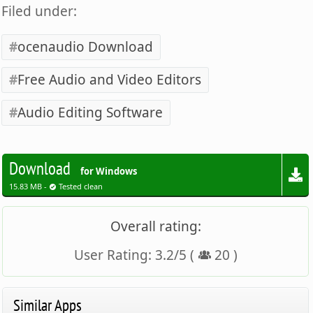
Filed under:
ocenaudio Download
Free Audio and Video Editors
Audio Editing Software
Download
for Windows
15.83 MB -
Tested clean
Overall rating:
User Rating:
3.2
/
5
(
20
)
Similar Apps