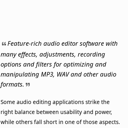
Feature-rich audio editor software with
many effects, adjustments, recording
options and filters for optimizing and
manipulating MP3, WAV and other audio
formats.
Some audio editing applications strike the
right balance between usability and power,
while others fall short in one of those aspects.