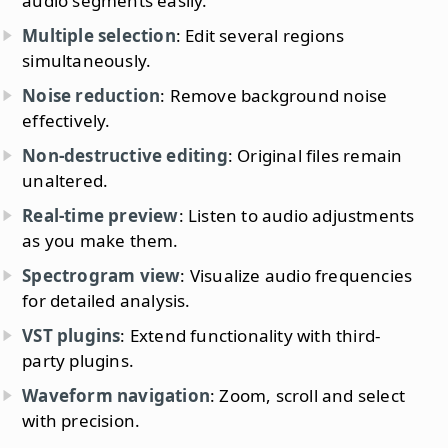
audio segments easily.
Multiple selection
: Edit several regions
simultaneously.
Noise reduction
: Remove background noise
effectively.
Non-destructive editing
: Original files remain
unaltered.
Real-time preview
: Listen to audio adjustments
as you make them.
Spectrogram view
: Visualize audio frequencies
for detailed analysis.
VST plugins
: Extend functionality with third-
party plugins.
Waveform navigation
: Zoom, scroll and select
with precision.