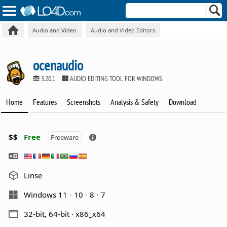
Audio and Video
Audio and Video Editors
ocenaudio
3.20.1
AUDIO EDITING TOOL FOR WINDOWS
Home
Features
Screenshots
Analysis & Safety
Download
$$
Free
Freeware
Linse
Windows 11
10
8
7
32-bit, 64-bit · x86_x64