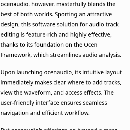
ocenaudio, however, masterfully blends the
best of both worlds. Sporting an attractive
design, this software solution for audio track
editing is feature-rich and highly effective,
thanks to its foundation on the Ocen
Framework, which streamlines audio analysis.
Upon launching ocenaudio, its intuitive layout
immediately makes clear where to add tracks,
view the waveform, and access effects. The
user-friendly interface ensures seamless
navigation and efficient workflow.