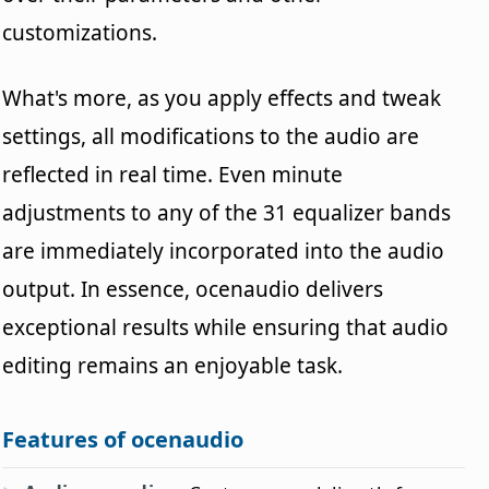
customizations.
What's more, as you apply effects and tweak
settings, all modifications to the audio are
reflected in real time. Even minute
adjustments to any of the 31 equalizer bands
are immediately incorporated into the audio
output. In essence, ocenaudio delivers
exceptional results while ensuring that audio
editing remains an enjoyable task.
Features of ocenaudio