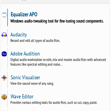
Equalizer APO
Windows audio-tweaking tool for fine-tuning sound components.
Audacity
Record and edit all types of audio files.
Adobe Audition
Digital audio workstation to edit, mix and master audio files with advanced
features like spectral editing and noise...
Sonic Visualiser
View the sound wave of any song.
Wave Editor
Provides various editing tools for audio files, such as cut, copy, paste.