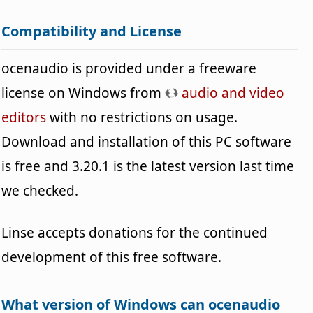
Compatibility and License
ocenaudio is provided under a freeware
license on Windows from
audio and video
editors
with no restrictions on usage.
Download and installation of this PC software
is free and 3.20.1 is the latest version last time
we checked.
Linse accepts donations for the continued
development of this free software.
What version of Windows can ocenaudio