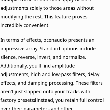
adjustments solely to those areas without
modifying the rest. This feature proves
incredibly convenient.
In terms of effects, ocenaudio presents an
impressive array. Standard options include
silence, reverse, invert, and normalize.
Additionally, you'll find amplitude
adjustments, high and low-pass filters, delay
effects, and damping processing. These filters
aren't just slapped onto your tracks with
factory presetsâinstead, you retain full control
over their parameters and other